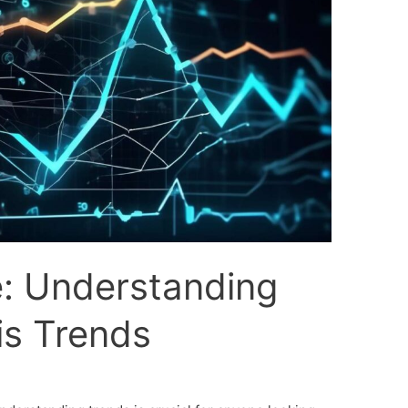
e: Understanding
is Trends