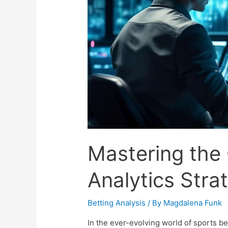
Mastering the
Analytics Stra
Betting Analysis
/ By
Magdalena Funk
In the ever-evolving world of sports bet