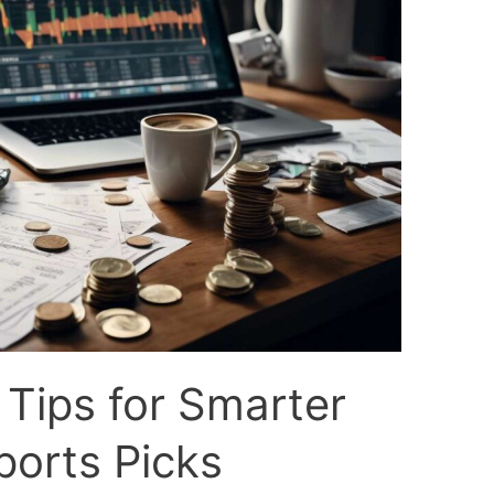
 Tips for Smarter
ports Picks