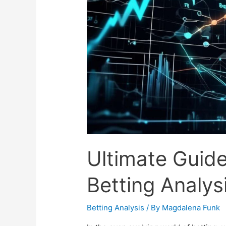
Ultimate Guid
Betting Analys
Betting Analysis
/ By
Magdalena Funk