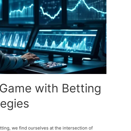
 Game with Betting
tegies
ting, we find ourselves at the intersection of