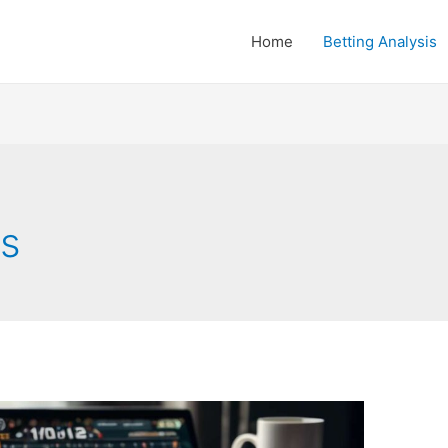
Home
Betting Analysis
is