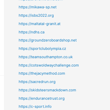
https://mikawa-sp.net
https://isbs2022.org
https://maltatal-granit.at
https://ndhs.ca
https://groundzeroboardshop.net
https://sportclubolympia.cz
https://teamsouthampton.co.uk
https://cotswoldwaychallenge.com
https://thejacymethod.com
https://sacredrun.org
https://skidsteersmackdown.com
https://endurancetrust.org
https://c-sport.info