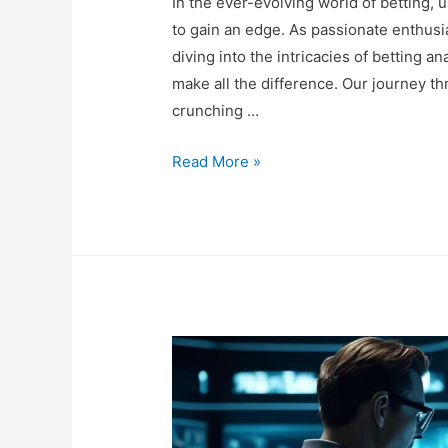
In the ever-evolving world of betting, 
to gain an edge. As passionate enthusi
diving into the intricacies of betting a
make all the difference. Our journey th
crunching …
Ultimate
Read More »
Guide:
Understanding
Betting
Analysis
Trends