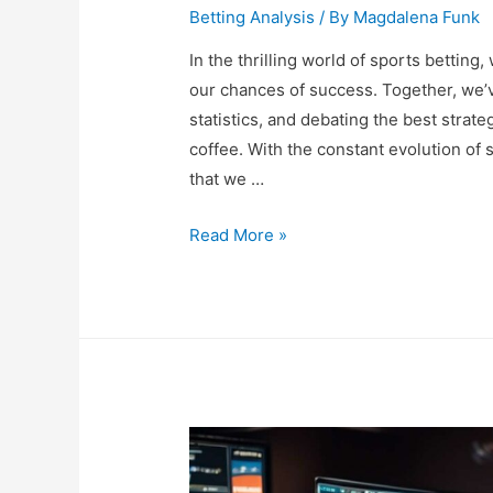
Betting Analysis
/ By
Magdalena Funk
In the thrilling world of sports betting
our chances of success. Together, we’
statistics, and debating the best strat
coffee. With the constant evolution of 
that we …
Top
Read More »
10
Betting
Tips
for
Smarter
and
Winning
Sports