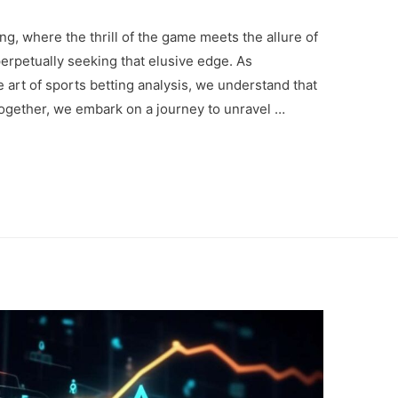
ing, where the thrill of the game meets the allure of
perpetually seeking that elusive edge. As
 art of sports betting analysis, we understand that
Together, we embark on a journey to unravel …