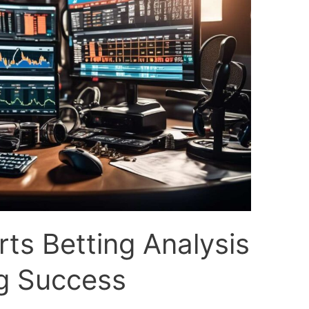
ts Betting Analysis
ng Success