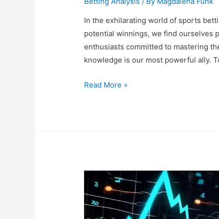
Betting Analysis
/ By
Magdalena Funk
In the exhilarating world of sports bett
potential winnings, we find ourselves 
enthusiasts committed to mastering the
knowledge is our most powerful ally. 
Mastering
Read More »
Sports
Betting
Analysis
for
Real
Betting
Success