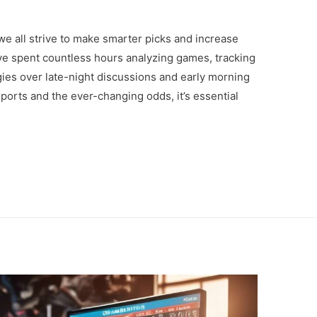
, we all strive to make smarter picks and increase
ve spent countless hours analyzing games, tracking
egies over late-night discussions and early morning
sports and the ever-changing odds, it’s essential