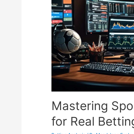
Picks
Mastering Spor
for Real Betti