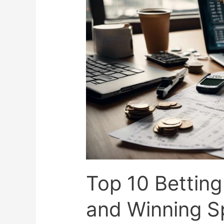
Top 10 Betting
and Winning S