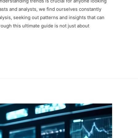
understanding trends is crucial for anyone looking
asts and analysts, we find ourselves constantly
nalysis, seeking out patterns and insights that can
rough this ultimate guide is not just about