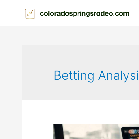
Betting Analys