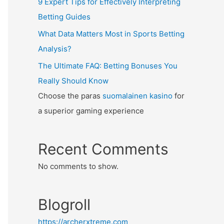
9 Expert Tips for Effectively Interpreting
Betting Guides
What Data Matters Most in Sports Betting
Analysis?
The Ultimate FAQ: Betting Bonuses You
Really Should Know
Choose the paras
suomalainen kasino
for
a superior gaming experience
Recent Comments
No comments to show.
Blogroll
https://archerxtreme.com