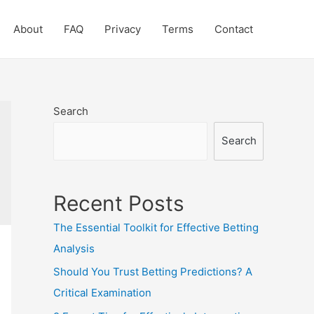
About
FAQ
Privacy
Terms
Contact
Search
Search
Recent Posts
The Essential Toolkit for Effective Betting
Analysis
Should You Trust Betting Predictions? A
Critical Examination