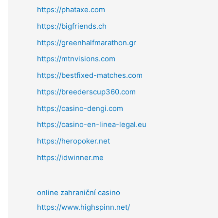
https://phataxe.com
https://bigfriends.ch
https://greenhalfmarathon.gr
https://mtnvisions.com
https://bestfixed-matches.com
https://breederscup360.com
https://casino-dengi.com
https://casino-en-linea-legal.eu
https://heropoker.net
https://idwinner.me
online zahraniční casino
https://www.highspinn.net/