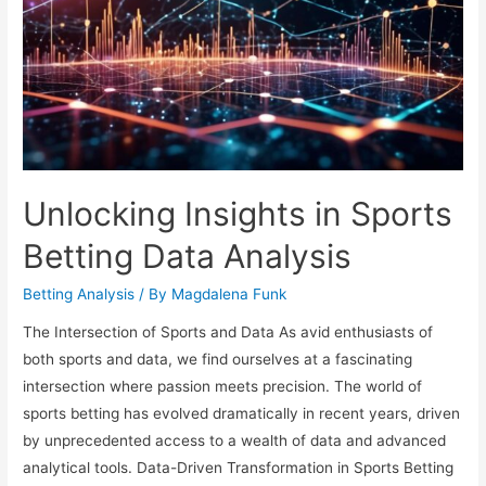
Strategies
Unlocking Insights in Sports
Betting Data Analysis
Betting Analysis
/ By
Magdalena Funk
The Intersection of Sports and Data As avid enthusiasts of
both sports and data, we find ourselves at a fascinating
intersection where passion meets precision. The world of
sports betting has evolved dramatically in recent years, driven
by unprecedented access to a wealth of data and advanced
analytical tools. Data-Driven Transformation in Sports Betting