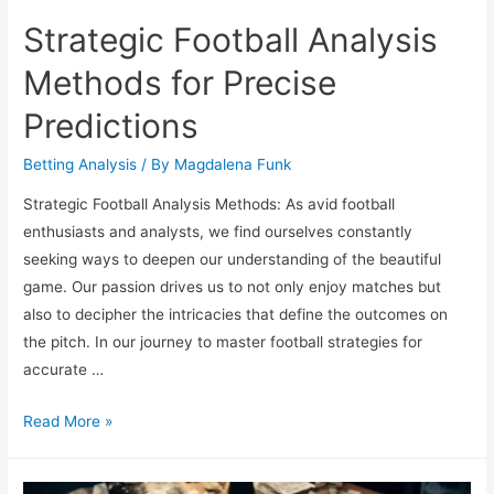
Strategic Football Analysis
Methods for Precise
Predictions
Betting Analysis
/ By
Magdalena Funk
Strategic Football Analysis Methods: As avid football
enthusiasts and analysts, we find ourselves constantly
seeking ways to deepen our understanding of the beautiful
game. Our passion drives us to not only enjoy matches but
also to decipher the intricacies that define the outcomes on
the pitch. In our journey to master football strategies for
accurate …
Strategic
Read More »
Football
Analysis