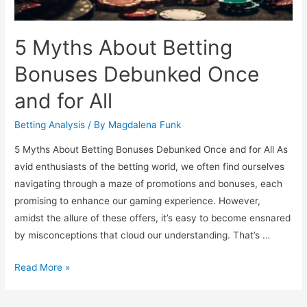
5 Myths About Betting
Bonuses Debunked Once
and for All
Betting Analysis
/ By
Magdalena Funk
5 Myths About Betting Bonuses Debunked Once and for All As
avid enthusiasts of the betting world, we often find ourselves
navigating through a maze of promotions and bonuses, each
promising to enhance our gaming experience. However,
amidst the allure of these offers, it’s easy to become ensnared
by misconceptions that cloud our understanding. That’s …
5
Read More »
Myths
About