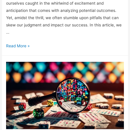
ourselves caught in the whirlwind of excitement and
anticipation that comes with analyzing potential outcomes.
Yet, amidst the thrill, we often stumble upon pitfalls that can
skew our judgment and impact our success. In this article, we
…
9
Read More »
Common
Mistakes
in
Betting
Analysis
and
How
to
Avoid
Them