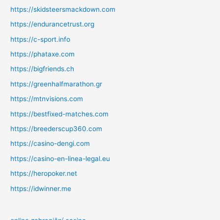
https://skidsteersmackdown.com
https://endurancetrust.org
https://c-sport.info
https://phataxe.com
https://bigfriends.ch
https://greenhalfmarathon.gr
https://mtnvisions.com
https://bestfixed-matches.com
https://breederscup360.com
https://casino-dengi.com
https://casino-en-linea-legal.eu
https://heropoker.net
https://idwinner.me