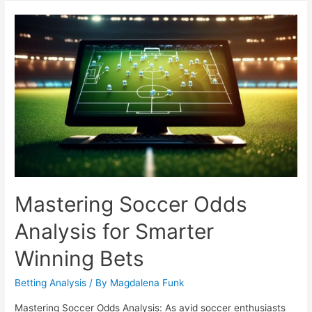
Promotions
for
the
Best
Possible
Results
Mastering Soccer Odds
Analysis for Smarter
Winning Bets
Betting Analysis
/ By
Magdalena Funk
Mastering Soccer Odds Analysis: As avid soccer enthusiasts