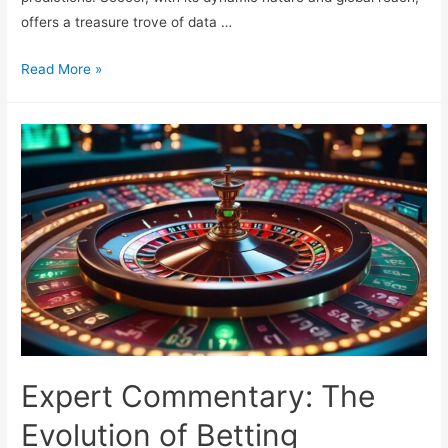
offers a treasure trove of data …
Soccer
Read More »
Data
Interpretation
for
Reliable
Match
Predictions
Expert Commentary: The
Evolution of Betting