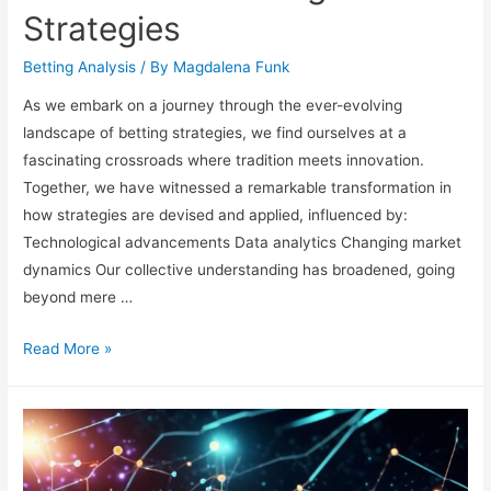
Strategies
Betting Analysis
/ By
Magdalena Funk
As we embark on a journey through the ever-evolving
landscape of betting strategies, we find ourselves at a
fascinating crossroads where tradition meets innovation.
Together, we have witnessed a remarkable transformation in
how strategies are devised and applied, influenced by:
Technological advancements Data analytics Changing market
dynamics Our collective understanding has broadened, going
beyond mere …
Expert
Read More »
Commentary:
The
Evolution
of
Betting