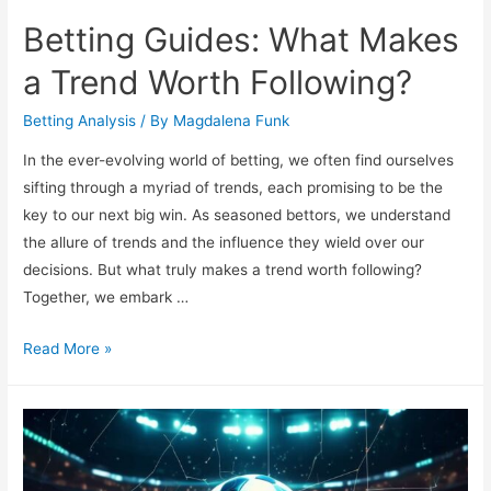
Betting Guides: What Makes
a Trend Worth Following?
Betting Analysis
/ By
Magdalena Funk
In the ever-evolving world of betting, we often find ourselves
sifting through a myriad of trends, each promising to be the
key to our next big win. As seasoned bettors, we understand
the allure of trends and the influence they wield over our
decisions. But what truly makes a trend worth following?
Together, we embark …
Betting
Read More »
Guides:
What
Makes
a
Trend