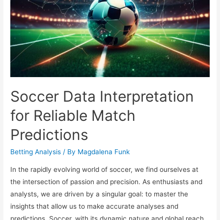
Worth
Following?
Soccer Data Interpretation
for Reliable Match
Predictions
Betting Analysis
/ By
Magdalena Funk
In the rapidly evolving world of soccer, we find ourselves at
the intersection of passion and precision. As enthusiasts and
analysts, we are driven by a singular goal: to master the
insights that allow us to make accurate analyses and
predictions. Soccer, with its dynamic nature and global reach,