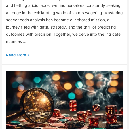
and betting aficionados, we find ourselves constantly seeking
an edge in the exhilarating world of sports wagering. Mastering
soccer odds analysis has become our shared mission, a
journey filled with data, strategy, and the thrill of predicting
outcomes with precision. Together, we delve into the intricate
nuances …
Mastering
Read More »
Soccer
Odds
Analysis
for
Smarter
Winning
Bets