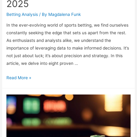
2025
Betting Analysis
/ By
Magdalena Funk
In the ever-evolving world of sports betting, we find ourselves
constantly seeking the edge that sets us apart from the rest.
As enthusiasts and analysts alike, we understand the
importance of leveraging data to make informed decisions. It’s
not just about luck; it’s about precision and strategy. In this
article, we delve into eight proven …
8
Read More »
Proven
Ways
to
Effectively
Analyze
Betting
Data