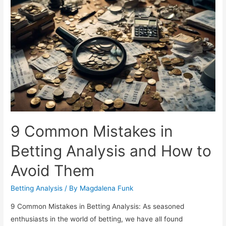
Methods
for
Precise
Predictions
9 Common Mistakes in
Betting Analysis and How to
Avoid Them
Betting Analysis
/ By
Magdalena Funk
9 Common Mistakes in Betting Analysis: As seasoned
enthusiasts in the world of betting, we have all found