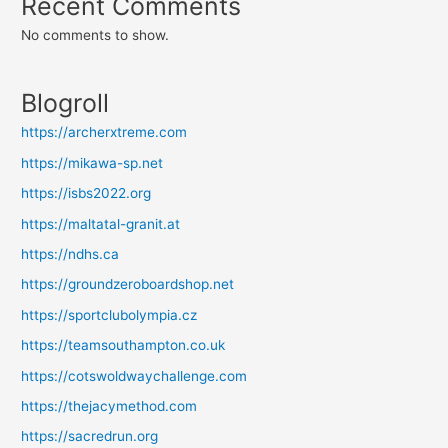
Recent Comments
No comments to show.
Blogroll
https://archerxtreme.com
https://mikawa-sp.net
https://isbs2022.org
https://maltatal-granit.at
https://ndhs.ca
https://groundzeroboardshop.net
https://sportclubolympia.cz
https://teamsouthampton.co.uk
https://cotswoldwaychallenge.com
https://thejacymethod.com
https://sacredrun.org