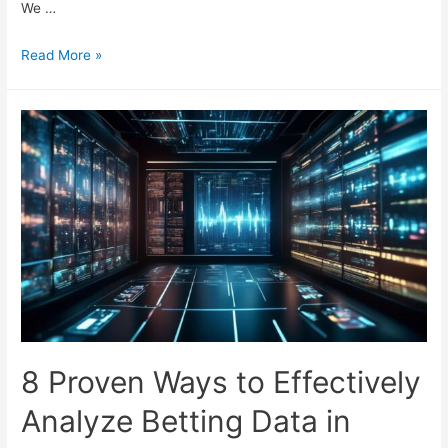
We …
Unlocking
Read More »
Insights
in
Sports
Betting
Data
Analysis
8 Proven Ways to Effectively
Analyze Betting Data in