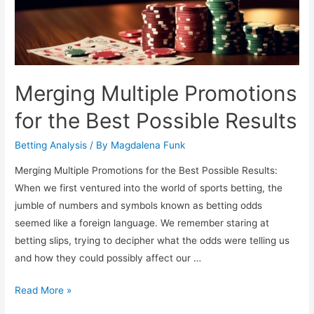
in
2025
Merging Multiple Promotions
for the Best Possible Results
Betting Analysis
/ By
Magdalena Funk
Merging Multiple Promotions for the Best Possible Results:
When we first ventured into the world of sports betting, the
jumble of numbers and symbols known as betting odds
seemed like a foreign language. We remember staring at
betting slips, trying to decipher what the odds were telling us
and how they could possibly affect our …
Merging
Read More »
Multiple