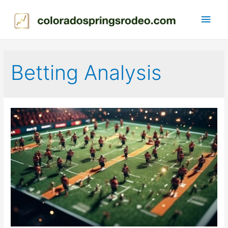
Main
Men
Betting Analysis