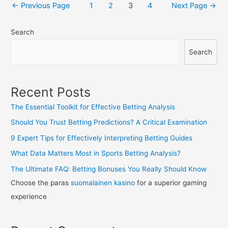
Posts
←
Previous Page
1
2
3
4
Next Page
→
Betting
navigation
Bonuses
Search
Debunked
Once
Search
and
for
All
Recent Posts
The Essential Toolkit for Effective Betting Analysis
Should You Trust Betting Predictions? A Critical Examination
9 Expert Tips for Effectively Interpreting Betting Guides
What Data Matters Most in Sports Betting Analysis?
The Ultimate FAQ: Betting Bonuses You Really Should Know
Choose the paras
suomalainen kasino
for a superior gaming
experience