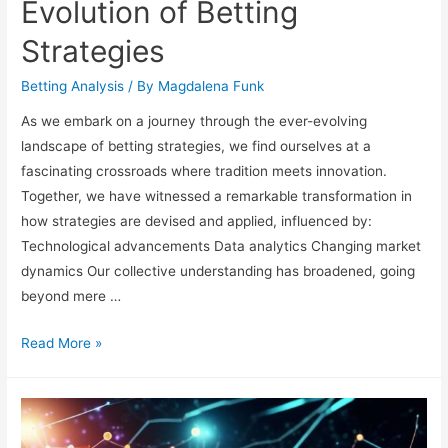
Evolution of Betting
Strategies
Betting Analysis
/ By
Magdalena Funk
As we embark on a journey through the ever-evolving
landscape of betting strategies, we find ourselves at a
fascinating crossroads where tradition meets innovation.
Together, we have witnessed a remarkable transformation in
how strategies are devised and applied, influenced by:
Technological advancements Data analytics Changing market
dynamics Our collective understanding has broadened, going
beyond mere …
Expert
Read More »
Commentary:
The
Evolution
of