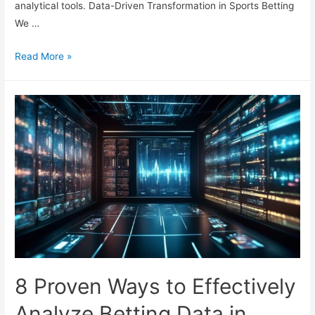
analytical tools. Data-Driven Transformation in Sports Betting
We …
Unlocking
Read More »
Insights
in
Sports
Betting
Data
Analysis
8 Proven Ways to Effectively
Analyze Betting Data in