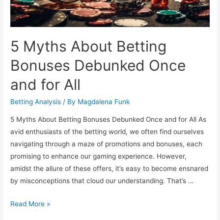
5 Myths About Betting
Bonuses Debunked Once
and for All
Betting Analysis
/ By
Magdalena Funk
5 Myths About Betting Bonuses Debunked Once and for All As
avid enthusiasts of the betting world, we often find ourselves
navigating through a maze of promotions and bonuses, each
promising to enhance our gaming experience. However,
amidst the allure of these offers, it’s easy to become ensnared
by misconceptions that cloud our understanding. That’s …
5
Read More »
Myths