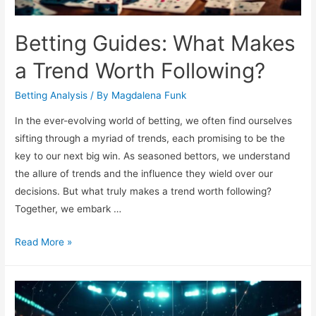
Betting Guides: What Makes
a Trend Worth Following?
Betting Analysis
/ By
Magdalena Funk
In the ever-evolving world of betting, we often find ourselves
sifting through a myriad of trends, each promising to be the
key to our next big win. As seasoned bettors, we understand
the allure of trends and the influence they wield over our
decisions. But what truly makes a trend worth following?
Together, we embark …
Betting
Read More »
Guides:
What
Makes
a