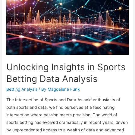
Betting
Strategies
Unlocking Insights in Sports
Betting Data Analysis
Betting Analysis
/ By
Magdalena Funk
The Intersection of Sports and Data As avid enthusiasts of
both sports and data, we find ourselves at a fascinating
intersection where passion meets precision. The world of
sports betting has evolved dramatically in recent years, driven
by unprecedented access to a wealth of data and advanced