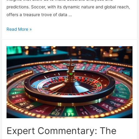
predictions. Soccer, with its dynamic nature and global reach,
offers a treasure trove of data …
Soccer
Read More »
Data
Interpretation
for
Reliable
Match
Predictions
Expert Commentary: The