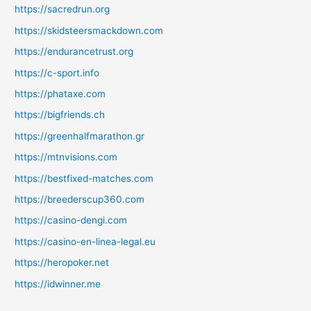
https://sacredrun.org
https://skidsteersmackdown.com
https://endurancetrust.org
https://c-sport.info
https://phataxe.com
https://bigfriends.ch
https://greenhalfmarathon.gr
https://mtnvisions.com
https://bestfixed-matches.com
https://breederscup360.com
https://casino-dengi.com
https://casino-en-linea-legal.eu
https://heropoker.net
https://idwinner.me