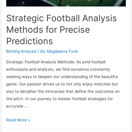
Strategic Football Analysis
Methods for Precise
Predictions
Betting Analysis
/ By
Magdalena Funk
Strategic Football Analysis Methods: As avid football
enthusiasts and analysts, we find ourselves constantly
seeking ways to deepen our understanding of the beautiful
game. Our passion drives us to not only enjoy matches but
also to decipher the intricacies that define the outcomes on
the pitch. In our journey to master football strategies for
accurate …
Strategic
Read More »
Football