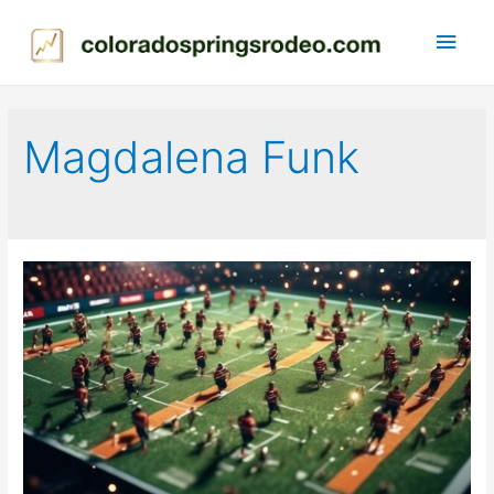
Main
Men
Magdalena Funk