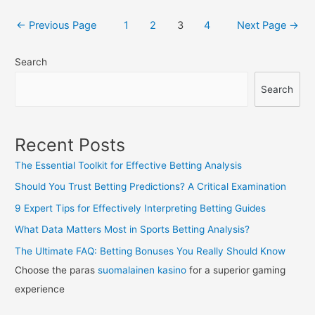
About
Posts
←
Previous Page
1
2
3
4
Next Page
→
Betting
navigation
Bonuses
Search
Debunked
Once
Search
and
for
All
Recent Posts
The Essential Toolkit for Effective Betting Analysis
Should You Trust Betting Predictions? A Critical Examination
9 Expert Tips for Effectively Interpreting Betting Guides
What Data Matters Most in Sports Betting Analysis?
The Ultimate FAQ: Betting Bonuses You Really Should Know
Choose the paras
suomalainen kasino
for a superior gaming
experience