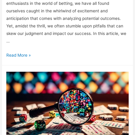
enthusiasts in the world of betting, we have all found
ourselves caught in the whirlwind of excitement and
anticipation that comes with analyzing potential outcomes.
Yet, amidst the thrill, we often stumble upon pitfalls that can
skew our judgment and impact our success. In this article, we
…
9
Read More »
Common
Mistakes
in
Betting
Analysis
and
How
to
Avoid
Them