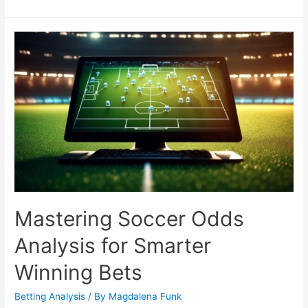
Multiple
Promotions
for
the
Best
Possible
Results
Mastering Soccer Odds
Analysis for Smarter
Winning Bets
Betting Analysis
/ By
Magdalena Funk