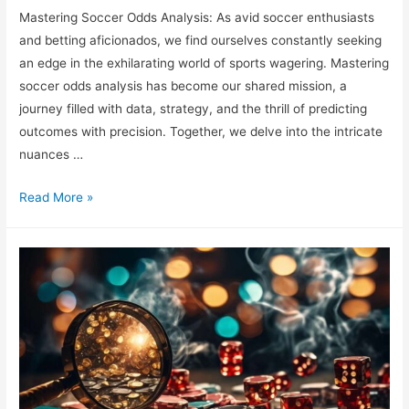
Mastering Soccer Odds Analysis: As avid soccer enthusiasts
and betting aficionados, we find ourselves constantly seeking
an edge in the exhilarating world of sports wagering. Mastering
soccer odds analysis has become our shared mission, a
journey filled with data, strategy, and the thrill of predicting
outcomes with precision. Together, we delve into the intricate
nuances …
Mastering
Read More »
Soccer
Odds
Analysis
for
Smarter
Winning
Bets