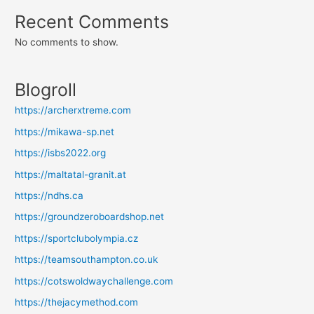
Recent Comments
No comments to show.
Blogroll
https://archerxtreme.com
https://mikawa-sp.net
https://isbs2022.org
https://maltatal-granit.at
https://ndhs.ca
https://groundzeroboardshop.net
https://sportclubolympia.cz
https://teamsouthampton.co.uk
https://cotswoldwaychallenge.com
https://thejacymethod.com