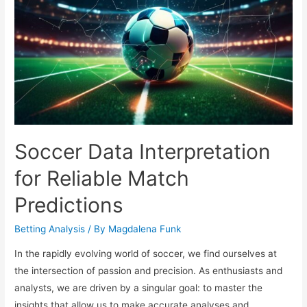
Trend
Worth
Following?
Soccer Data Interpretation
for Reliable Match
Predictions
Betting Analysis
/ By
Magdalena Funk
In the rapidly evolving world of soccer, we find ourselves at
the intersection of passion and precision. As enthusiasts and
analysts, we are driven by a singular goal: to master the
insights that allow us to make accurate analyses and