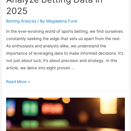
2025
Betting Analysis
/ By
Magdalena Funk
In the ever-evolving world of sports betting, we find ourselves
constantly seeking the edge that sets us apart from the rest.
As enthusiasts and analysts alike, we understand the
importance of leveraging data to make informed decisions. It’s
not just about luck; it’s about precision and strategy. In this
article, we delve into eight proven …
8
Read More »
Proven
Ways
to
Effectively
Analyze
Betting