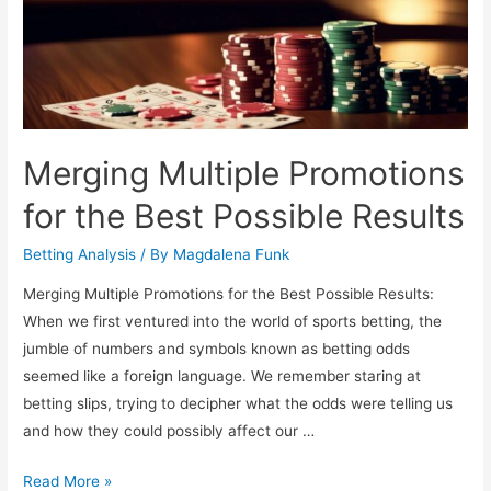
Data
in
2025
Merging Multiple Promotions
for the Best Possible Results
Betting Analysis
/ By
Magdalena Funk
Merging Multiple Promotions for the Best Possible Results:
When we first ventured into the world of sports betting, the
jumble of numbers and symbols known as betting odds
seemed like a foreign language. We remember staring at
betting slips, trying to decipher what the odds were telling us
and how they could possibly affect our …
Merging
Read More »