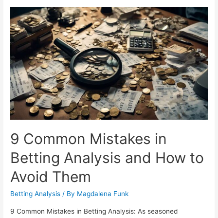
Analysis
Methods
for
Precise
Predictions
9 Common Mistakes in
Betting Analysis and How to
Avoid Them
Betting Analysis
/ By
Magdalena Funk
9 Common Mistakes in Betting Analysis: As seasoned